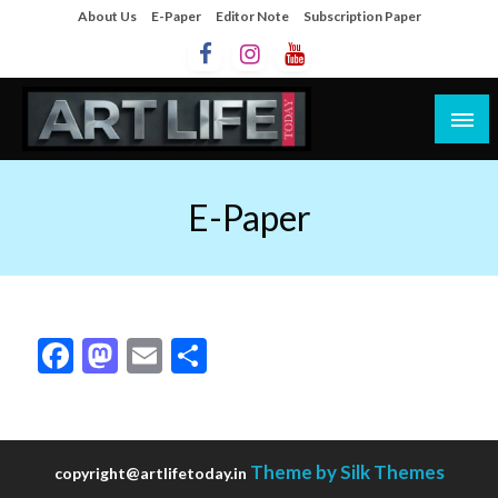
About Us
E-Paper
Editor Note
Subscription Paper
Artlife Today
artlifetoday.in
E-Paper
Facebook
Mastodon
Email
Share
Theme by Silk Themes
copyright@artlifetoday.in