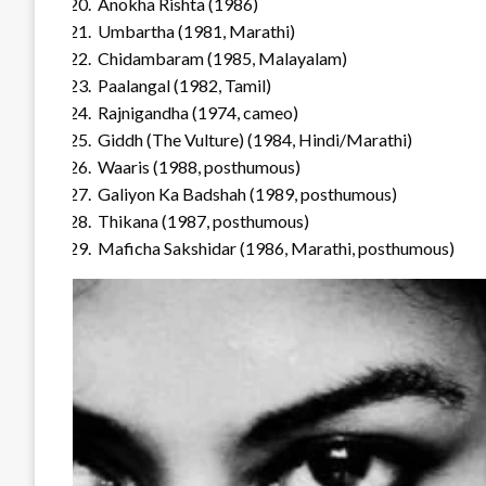
Anokha Rishta (1986)
Umbartha (1981, Marathi)
Chidambaram (1985, Malayalam)
Paalangal (1982, Tamil)
Rajnigandha (1974, cameo)
Giddh (The Vulture) (1984, Hindi/Marathi)
Waaris (1988, posthumous)
Galiyon Ka Badshah (1989, posthumous)
Thikana (1987, posthumous)
Maficha Sakshidar (1986, Marathi, posthumous)