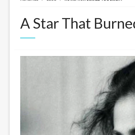
A Star That Burne