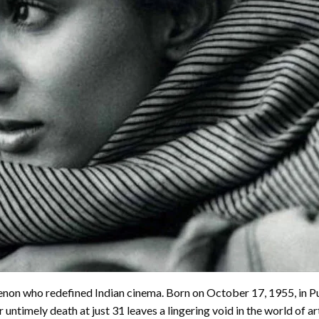
enon who redefined Indian cinema. Born on October 17, 1955, in 
untimely death at just 31 leaves a lingering void in the world of a