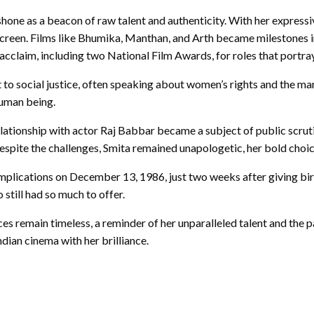
hone as a beacon of raw talent and authenticity. With her expressiv
screen. Films like Bhumika, Manthan, and Arth became milestones in 
 acclaim, including two National Film Awards, for roles that port
o social justice, often speaking about women’s rights and the marg
human being.
relationship with actor Raj Babbar became a subject of public scrut
Despite the challenges, Smita remained unapologetic, her bold choic
 complications on December 13, 1986, just two weeks after giving bi
 still had so much to offer.
es remain timeless, a reminder of her unparalleled talent and the pa
ndian cinema with her brilliance.