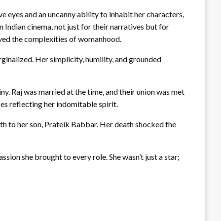
e eyes and an uncanny ability to inhabit her characters,
Indian cinema, not just for their narratives but for
rayed the complexities of womanhood.
inalized. Her simplicity, humility, and grounded
iny. Raj was married at the time, and their union was met
es reflecting her indomitable spirit.
rth to her son, Prateik Babbar. Her death shocked the
ssion she brought to every role. She wasn’t just a star;