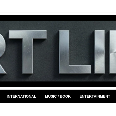
INTERNATIONAL
MUSIC / BOOK
ENTERTAINMENT