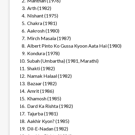
Manthan (1976)
Arth (1982)
Nishant (1975)
Chakra (1981)
Aakrosh (1980)
Mirch Masala (1987)
Albert Pinto Ko Gussa Kyoon Aata Hai (1980)
Kondura (1978)
Subah (Umbartha) (1981, Marathi)
Shakti (1982)
Namak Halaal (1982)
Bazaar (1982)
Amrit (1986)
Khamosh (1985)
Dard Ka Rishta (1982)
Tajurba (1981)
Aakhir Kyon? (1985)
Dil-E-Nadan (1982)