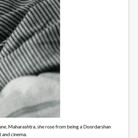
Pune, Maharashtra, she rose from being a Doordarshan
rt and cinema.