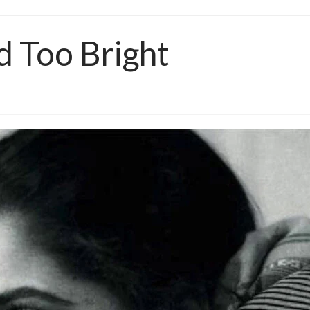
d Too Bright