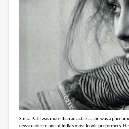
Smita Patil was more than an actress; she was a phenom
newsreader to one of India’s most iconic performers. Her 