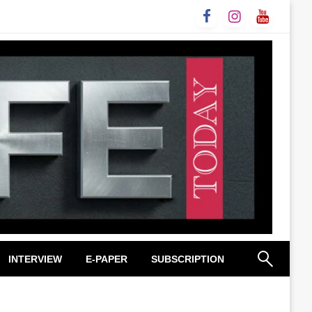
INTERVIEW
E-PAPER
SUBSCRIPTION