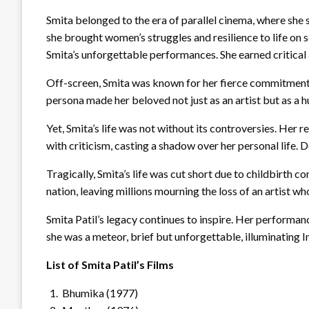
Smita belonged to the era of parallel cinema, where she s
she brought women’s struggles and resilience to life on 
Smita’s unforgettable performances. She earned critical
Off-screen, Smita was known for her fierce commitment t
persona made her beloved not just as an artist but as a 
Yet, Smita’s life was not without its controversies. Her 
with criticism, casting a shadow over her personal life. 
Tragically, Smita’s life was cut short due to childbirth
nation, leaving millions mourning the loss of an artist who
Smita Patil’s legacy continues to inspire. Her performanc
she was a meteor, brief but unforgettable, illuminating I
List of Smita Patil’s Films
Bhumika (1977)