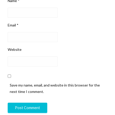
Name
*
Email
*
Website
Save my name, email, and website in this browser for the
next time I comment.