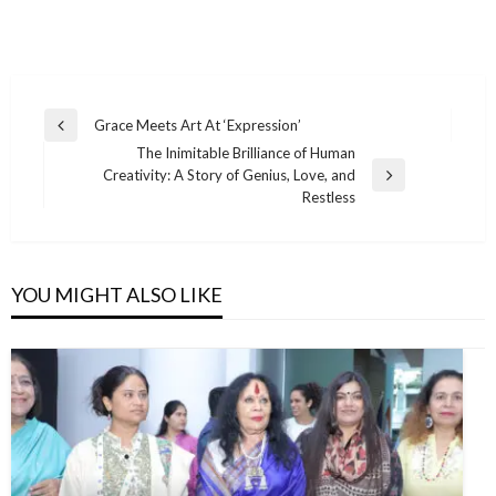
Grace Meets Art At ‘Expression’
The Inimitable Brilliance of Human
Creativity: A Story of Genius, Love, and
Restless
YOU MIGHT ALSO LIKE