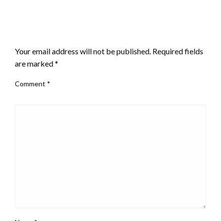
LEAVE A RESPONSE
Your email address will not be published.
Required fields
are marked
*
Comment
*