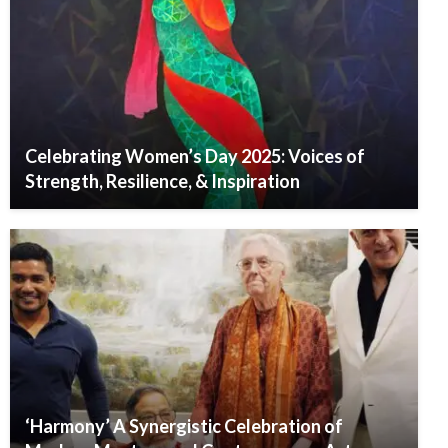
Celebrating Women’s Day 2025: Voices of
Strength, Resilience, & Inspiration
‘Harmony’ A Synergistic Celebration of