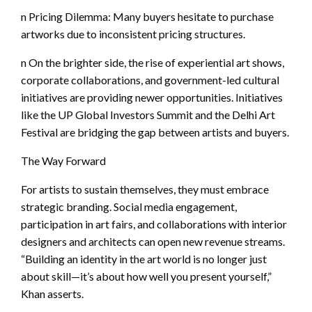
n Pricing Dilemma: Many buyers hesitate to purchase
artworks due to inconsistent pricing structures.
n On the brighter side, the rise of experiential art shows,
corporate collaborations, and government-led cultural
initiatives are providing newer opportunities. Initiatives
like the UP Global Investors Summit and the Delhi Art
Festival are bridging the gap between artists and buyers.
The Way Forward
For artists to sustain themselves, they must embrace
strategic branding. Social media engagement,
participation in art fairs, and collaborations with interior
designers and architects can open new revenue streams.
“Building an identity in the art world is no longer just
about skill—it’s about how well you present yourself,”
Khan asserts.