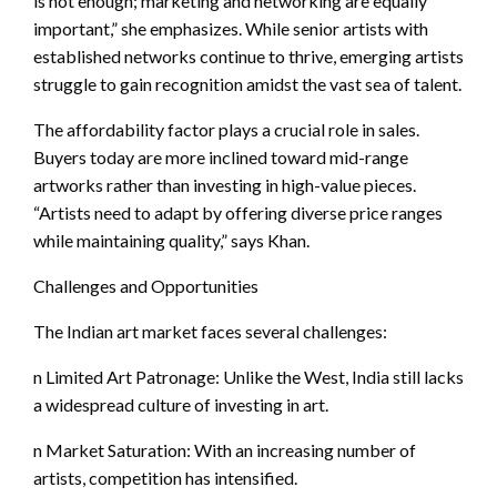
is not enough; marketing and networking are equally
important,” she emphasizes. While senior artists with
established networks continue to thrive, emerging artists
struggle to gain recognition amidst the vast sea of talent.
The affordability factor plays a crucial role in sales.
Buyers today are more inclined toward mid-range
artworks rather than investing in high-value pieces.
“Artists need to adapt by offering diverse price ranges
while maintaining quality,” says Khan.
Challenges and Opportunities
The Indian art market faces several challenges:
n Limited Art Patronage: Unlike the West, India still lacks
a widespread culture of investing in art.
n Market Saturation: With an increasing number of
artists, competition has intensified.