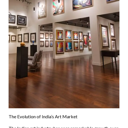
The Evolution of India’s Art Market