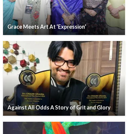
Grace Meets Art At ‘Expression’
Against All Odds A Story of Grit and Glory