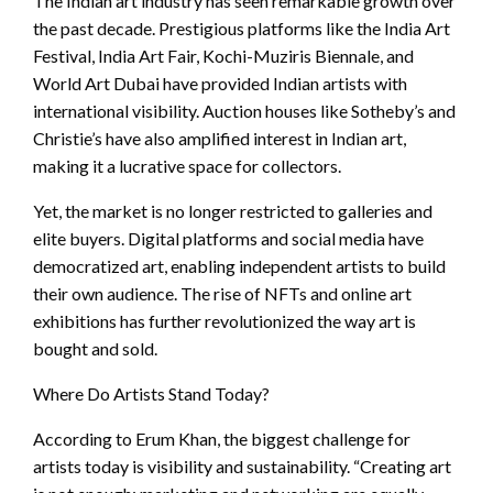
The Indian art industry has seen remarkable growth over
the past decade. Prestigious platforms like the India Art
Festival, India Art Fair, Kochi-Muziris Biennale, and
World Art Dubai have provided Indian artists with
international visibility. Auction houses like Sotheby’s and
Christie’s have also amplified interest in Indian art,
making it a lucrative space for collectors.
Yet, the market is no longer restricted to galleries and
elite buyers. Digital platforms and social media have
democratized art, enabling independent artists to build
their own audience. The rise of NFTs and online art
exhibitions has further revolutionized the way art is
bought and sold.
Where Do Artists Stand Today?
According to Erum Khan, the biggest challenge for
artists today is visibility and sustainability. “Creating art