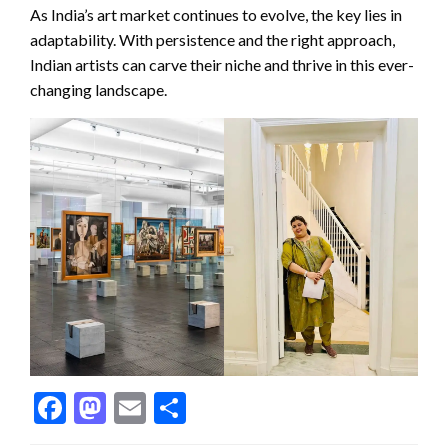
As India’s art market continues to evolve, the key lies in
adaptability. With persistence and the right approach,
Indian artists can carve their niche and thrive in this ever-
changing landscape.
Facebook
Mastodon
Email
Share