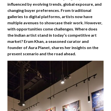
influenced by evolving trends, global exposure, and
changing buyer preferences. From traditional
galleries to digital platforms, artists now have
multiple avenues to showcase their work. However,
with opportunities come challenges. Where does
the Indian artist stand in today’s competitive art
market? Erum Khan, a seasoned curator and
founder of Aura Planet, shares her insights on the
present scenario and the road ahead.