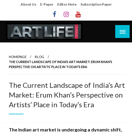
About Us
E-Paper
Editor Note
Subscription Paper
Artlife Today
artlifetoday.in
HOMEPAGE
BLOG
THE CURRENT LANDSCAPE OF INDIA’S ART MARKET: ERUM KHAN’S
PERSPECTIVE ON ARTISTS’ PLACE IN TODAY’S ERA
The Current Landscape of India’s Art
Market: Erum Khan’s Perspective on
Artists’ Place in Today’s Era
The Indian art market is undergoing a dynamic shift,