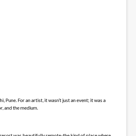
une. For an artist, it wasn’t just an event; it was a
tor, and the medium.
resort was beautifully remote-the kind of place where