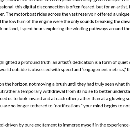
l, this digital disconnection is often feared, but for an artist, it 
er. The motorboat rides across the vast reservoir offered a unique
nd the low hum of the engine were the only sounds breaking the daw
 on land, I spent hours exploring the winding pathways around the re
hlighted a profound truth: an artist’s dedication is a form of quie
 world outside is obsessed with speed and “engagement metrics,” th
on the horizon, not moving a brush until they had truly seen what t
, but rather a temporary withdrawal from its noise to better understa
orced us to look inward and at each other, rather than at a glowing
u are no longer tethered to “notifications,” your mind begins to no
d-driven by pure excitement to immerse myself in the experience-I