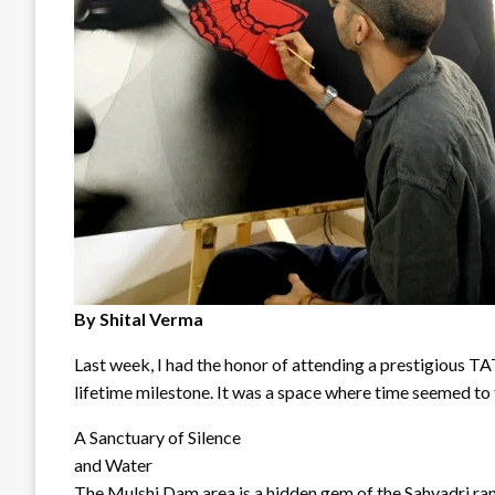
By Shital Verma
Last week, I had the honor of attending a prestigious TAT
lifetime milestone. It was a space where time seemed to fo
A Sanctuary of Silence
and Water
The Mulshi Dam area is a hidden gem of the Sahyadri ran