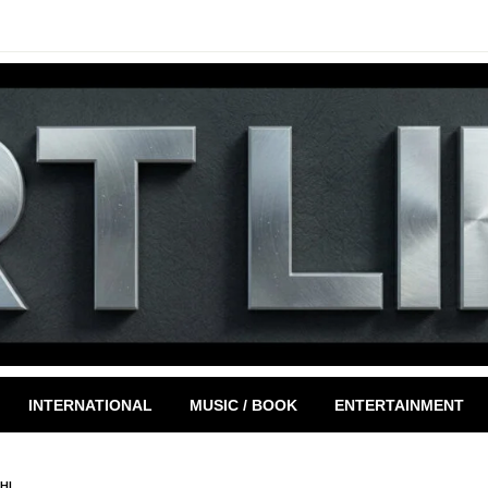
INTERNATIONAL
MUSIC / BOOK
ENTERTAINMENT
HI