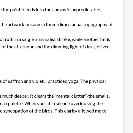
 the paint bleeds into the canvas in unpredictable,
hat the artwork became a three-dimensional topography of
truth in a single minimalist stroke, while another finds
 of the afternoon and the dimming light of dusk, driven
s of saffron and violet, I practiced yoga. The physical
much deeper. It clears the “mental clutter”-the emails,
clean palette. When you sit in silence overlooking the
e syncopation of the birds. This clarity allowed me to