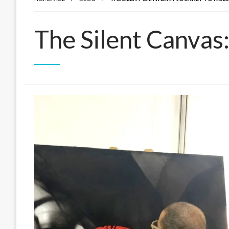
The Silent Canvas