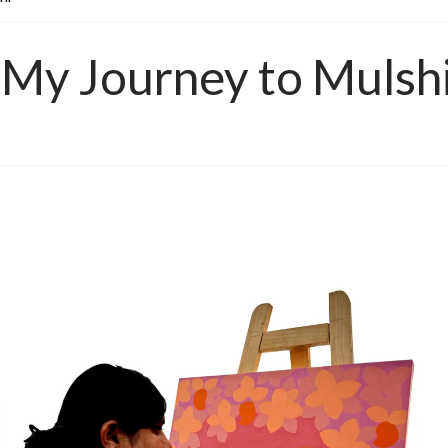
:My Journey to Mulsh