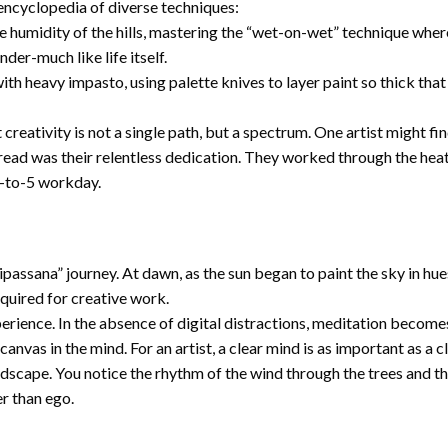
 encyclopedia of diverse techniques:
e humidity of the hills, mastering the “wet-on-wet” technique where
der-much like life itself.
ith heavy impasto, using palette knives to layer paint so thick t
ativity is not a single path, but a spectrum. One artist might find 
read was their relentless dedication. They worked through the heat
9-to-5 workday.
ipassana” journey. At dawn, as the sun began to paint the sky in hue
quired for creative work.
ience. In the absence of digital distractions, meditation becomes 
canvas in the mind. For an artist, a clear mind is as important as a 
ndscape. You notice the rhythm of the wind through the trees and th
er than ego.