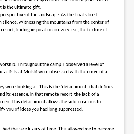
is the ultimate gift.
 perspective of the landscape. As the boat sliced
n silence. Witnessing the mountains from the center of
sort, finding inspiration in every leaf, the texture of
t worship. Throughout the camp, I observed a level of
e artists at Mulshi were obsessed with the curve of a
hey were looking at. This is the “detachment” that defines
nd its essence. In that remote resort, the lack of a
 screen. This detachment allows the subconscious to
tify you of ideas you had long suppressed.
 had the rare luxury of time. This allowed me to become