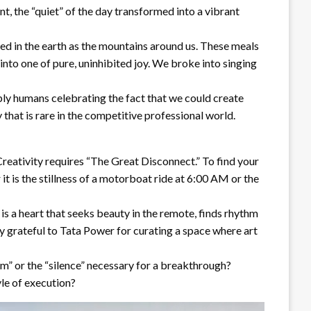
t, the “quiet” of the day transformed into a vibrant
ted in the earth as the mountains around us. These meals
nto one of pure, uninhibited joy. We broke into singing
ly humans celebrating the fact that we could create
that is rare in the competitive professional world.
Creativity requires “The Great Disconnect.” To find your
it is the stillness of a motorboat ride at 6:00 AM or the
 is a heart that seeks beauty in the remote, finds rhythm
ply grateful to Tata Power for curating a space where art
m” or the “silence” necessary for a breakthrough?
yle of execution?