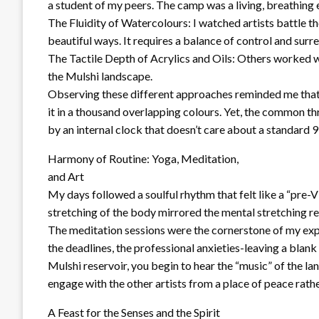
a student of my peers. The camp was a living, breathing
The Fluidity of Watercolours: I watched artists battle th
beautiful ways. It requires a balance of control and surren
The Tactile Depth of Acrylics and Oils: Others worked w
the Mulshi landscape.
Observing these different approaches reminded me that cre
it in a thousand overlapping colours. Yet, the common th
by an internal clock that doesn’t care about a standard 
Harmony of Routine: Yoga, Meditation,
and Art
My days followed a soulful rhythm that felt like a “pre-V
stretching of the body mirrored the mental stretching re
The meditation sessions were the cornerstone of my exper
the deadlines, the professional anxieties-leaving a blank 
Mulshi reservoir, you begin to hear the “music” of the la
engage with the other artists from a place of peace rath
A Feast for the Senses and the Spirit