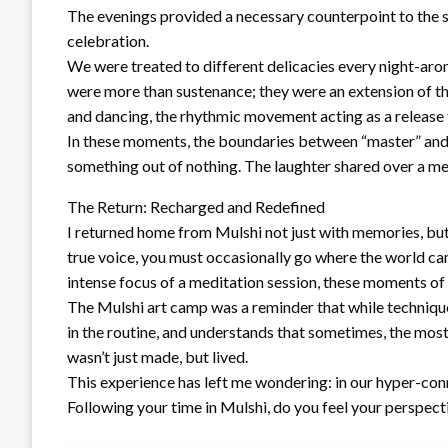
The evenings provided a necessary counterpoint to the so
celebration.
We were treated to different delicacies every night-arom
were more than sustenance; they were an extension of the
and dancing, the rhythmic movement acting as a release fo
In these moments, the boundaries between “master” and 
something out of nothing. The laughter shared over a mea
The Return: Recharged and Redefined
I returned home from Mulshi not just with memories, but 
true voice, you must occasionally go where the world cann
intense focus of a meditation session, these moments of
The Mulshi art camp was a reminder that while techniques 
in the routine, and understands that sometimes, the most 
wasn’t just made, but lived.
This experience has left me wondering: in our hyper-con
Following your time in Mulshi, do you feel your perspect