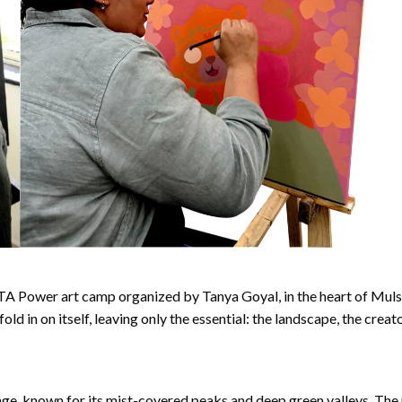
A Power art camp organized by Tanya Goyal, in the heart of Mulshi, P
ld in on itself, leaving only the essential: the landscape, the crea
ge, known for its mist-covered peaks and deep green valleys. The 