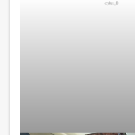
oplus_0