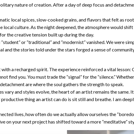
litary nature of creation. After a day of deep focus and detachmen
atic local spices, slow-cooked grains, and flavors that felt as roo
 local culture. As the night deepened, the atmosphere would shift i
r the creative tension built up during the day.
“student” or “traditional” and “modernist” vanished. We were simp
l and the stories told under the stars forged a sense of community 
with a recharged spirit. The experience reinforced a vital lesson: 
ot find you. You must trade the “signal” for the “silence.” Whether 
 detachment are where the soul gathers the strength to speak.
vary and styles evolve, the heart of an artist remains the same. It
productive thing an artist can do is sit still and breathe. I am dee
nected lives, how often do we actually allow ourselves the “boredo
ive on your next project has shifted toward a more “meditative” st