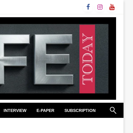
INTERVIEW
E-PAPER
SUBSCRIPTION