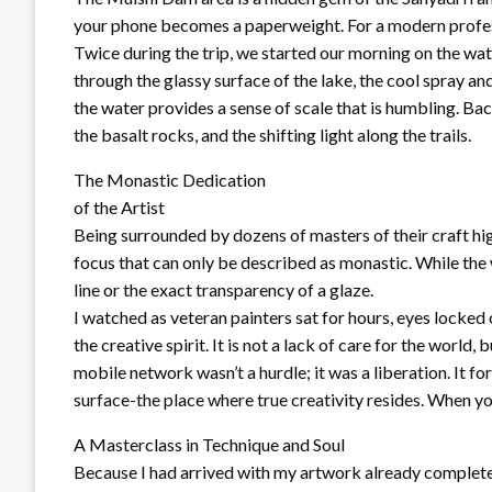
your phone becomes a paperweight. For a modern professiona
Twice during the trip, we started our morning on the wat
through the glassy surface of the lake, the cool spray a
the water provides a sense of scale that is humbling. Back
the basalt rocks, and the shifting light along the trails.
The Monastic Dedication
of the Artist
Being surrounded by dozens of masters of their craft hig
focus that can only be described as monastic. While the
line or the exact transparency of a glaze.
I watched as veteran painters sat for hours, eyes locked 
the creative spirit. It is not a lack of care for the world
mobile network wasn’t a hurdle; it was a liberation. It f
surface-the place where true creativity resides. When yo
A Masterclass in Technique and Soul
Because I had arrived with my artwork already complete