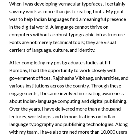
When I was developing vernacular typefaces, I certainly
saw my work as more than just creating fonts. My goal
was to help Indian languages find a meaningful presence
in the digital world. A language cannot thrive on
computers without a robust typographic infrastructure.
Fonts are not merely technical tools; they are visual
carriers of language, culture, and identity.
After completing my postgraduate studies at IIT
Bombay, I had the opportunity to work closely with
government offices, Rajbhasha Vibhaag, universities, and
various institutions across the country. Through these
engagements, I became involved in creating awareness
about Indian-language computing and digital publishing.
Over the years, I have delivered more than a thousand
lectures, workshops, and demonstrations on Indian-
language typography and publishing technologies. Along
with my team, I have also trained more than 10,000 users