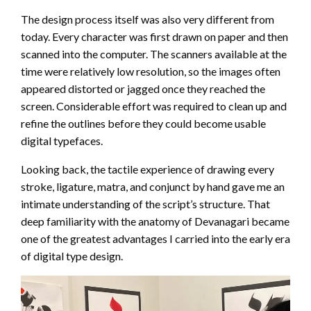
The design process itself was also very different from
today. Every character was first drawn on paper and then
scanned into the computer. The scanners available at the
time were relatively low resolution, so the images often
appeared distorted or jagged once they reached the
screen. Considerable effort was required to clean up and
refine the outlines before they could become usable
digital typefaces.
Looking back, the tactile experience of drawing every
stroke, ligature, matra, and conjunct by hand gave me an
intimate understanding of the script’s structure. That
deep familiarity with the anatomy of Devanagari became
one of the greatest advantages I carried into the early era
of digital type design.