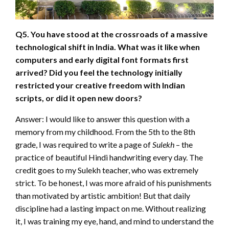
Q5. You have stood at the crossroads of a massive
technological shift in India. What was it like when
computers and early digital font formats first
arrived? Did you feel the technology initially
restricted your creative freedom with Indian
scripts, or did it open new doors?
Answer: I would like to answer this question with a
memory from my childhood. From the 5th to the 8th
grade, I was required to write a page of
Sulekh
– the
practice of beautiful Hindi handwriting every day. The
credit goes to my Sulekh teacher, who was extremely
strict. To be honest, I was more afraid of his punishments
than motivated by artistic ambition! But that daily
discipline had a lasting impact on me. Without realizing
it, I was training my eye, hand, and mind to understand the