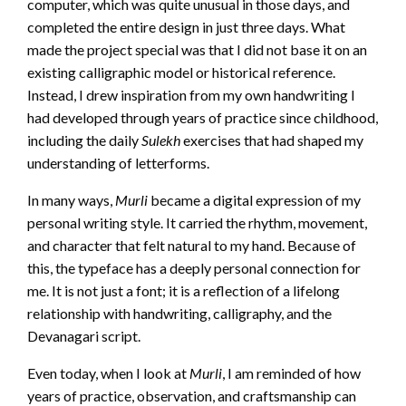
computer, which was quite unusual in those days, and
completed the entire design in just three days. What
made the project special was that I did not base it on an
existing calligraphic model or historical reference.
Instead, I drew inspiration from my own handwriting I
had developed through years of practice since childhood,
including the daily
Sulekh
exercises that had shaped my
understanding of letterforms.
In many ways,
Murli
became a digital expression of my
personal writing style. It carried the rhythm, movement,
and character that felt natural to my hand. Because of
this, the typeface has a deeply personal connection for
me. It is not just a font; it is a reflection of a lifelong
relationship with handwriting, calligraphy, and the
Devanagari script.
Even today, when I look at
Murli
, I am reminded of how
years of practice, observation, and craftsmanship can