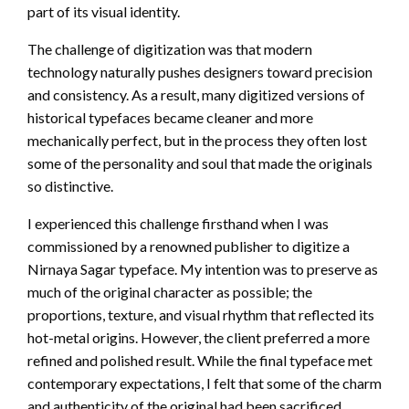
part of its visual identity.
The challenge of digitization was that modern
technology naturally pushes designers toward precision
and consistency. As a result, many digitized versions of
historical typefaces became cleaner and more
mechanically perfect, but in the process they often lost
some of the personality and soul that made the originals
so distinctive.
I experienced this challenge firsthand when I was
commissioned by a renowned publisher to digitize a
Nirnaya Sagar typeface. My intention was to preserve as
much of the original character as possible; the
proportions, texture, and visual rhythm that reflected its
hot-metal origins. However, the client preferred a more
refined and polished result. While the final typeface met
contemporary expectations, I felt that some of the charm
and authenticity of the original had been sacrificed.