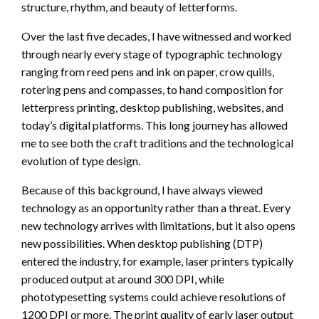
structure, rhythm, and beauty of letterforms.
Over the last five decades, I have witnessed and worked
through nearly every stage of typographic technology
ranging from reed pens and ink on paper, crow quills,
rotering pens and compasses, to hand composition for
letterpress printing, desktop publishing, websites, and
today’s digital platforms. This long journey has allowed
me to see both the craft traditions and the technological
evolution of type design.
Because of this background, I have always viewed
technology as an opportunity rather than a threat. Every
new technology arrives with limitations, but it also opens
new possibilities. When desktop publishing (DTP)
entered the industry, for example, laser printers typically
produced output at around 300 DPI, while
phototypesetting systems could achieve resolutions of
1200 DPI or more. The print quality of early laser output