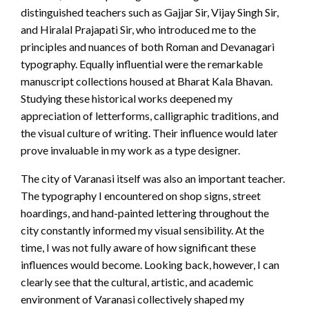
distinguished teachers such as Gajjar Sir, Vijay Singh Sir,
and Hiralal Prajapati Sir, who introduced me to the
principles and nuances of both Roman and Devanagari
typography. Equally influential were the remarkable
manuscript collections housed at Bharat Kala Bhavan.
Studying these historical works deepened my
appreciation of letterforms, calligraphic traditions, and
the visual culture of writing. Their influence would later
prove invaluable in my work as a type designer.
The city of Varanasi itself was also an important teacher.
The typography I encountered on shop signs, street
hoardings, and hand-painted lettering throughout the
city constantly informed my visual sensibility. At the
time, I was not fully aware of how significant these
influences would become. Looking back, however, I can
clearly see that the cultural, artistic, and academic
environment of Varanasi collectively shaped my