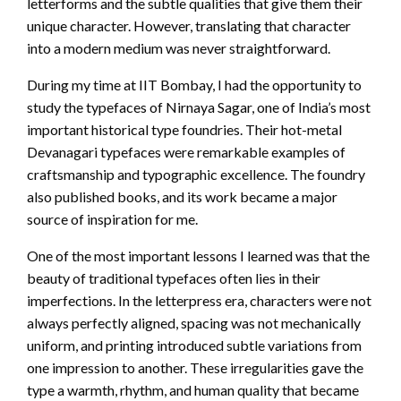
letterforms and the subtle qualities that give them their
unique character. However, translating that character
into a modern medium was never straightforward.
During my time at IIT Bombay, I had the opportunity to
study the typefaces of Nirnaya Sagar, one of India’s most
important historical type foundries. Their hot-metal
Devanagari typefaces were remarkable examples of
craftsmanship and typographic excellence. The foundry
also published books, and its work became a major
source of inspiration for me.
One of the most important lessons I learned was that the
beauty of traditional typefaces often lies in their
imperfections. In the letterpress era, characters were not
always perfectly aligned, spacing was not mechanically
uniform, and printing introduced subtle variations from
one impression to another. These irregularities gave the
type a warmth, rhythm, and human quality that became