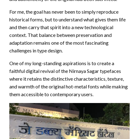
For me, the goal has never been to simply reproduce
historical forms, but to understand what gives them life
and then carry that spirit into a new technological
context. That balance between preservation and
adaptation remains one of the most fascinating
challenges in type design.
One of my long-standing aspirations is to create a
faithful digital revival of the Nirnaya Sagar typefaces
where it retains the distinctive characteristics, texture,
and warmth of the original hot-metal fonts while making
them accessible to contemporary users.