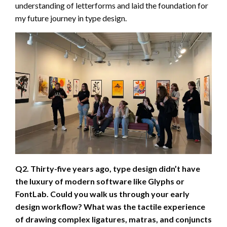
understanding of letterforms and laid the foundation for
my future journey in type design.
Q2. Thirty-five years ago, type design didn’t have
the luxury of modern software like Glyphs or
FontLab. Could you walk us through your early
design workflow? What was the tactile experience
of drawing complex ligatures, matras, and conjuncts