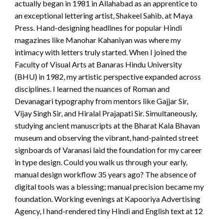
actually began in 1981 in Allahabad as an apprentice to
an exceptional lettering artist, Shakeel Sahib, at Maya
Press. Hand-designing headlines for popular Hindi
magazines like Manohar Kahaniyan was where my
intimacy with letters truly started. When I joined the
Faculty of Visual Arts at Banaras Hindu University
(BHU) in 1982, my artistic perspective expanded across
disciplines. I learned the nuances of Roman and
Devanagari typography from mentors like Gajjar Sir,
Vijay Singh Sir, and Hiralal Prajapati Sir. Simultaneously,
studying ancient manuscripts at the Bharat Kala Bhavan
museum and observing the vibrant, hand-painted street
signboards of Varanasi laid the foundation for my career
in type design. Could you walk us through your early,
manual design workflow 35 years ago? The absence of
digital tools was a blessing; manual precision became my
foundation. Working evenings at Kapooriya Advertising
Agency, I hand-rendered tiny Hindi and English text at 12