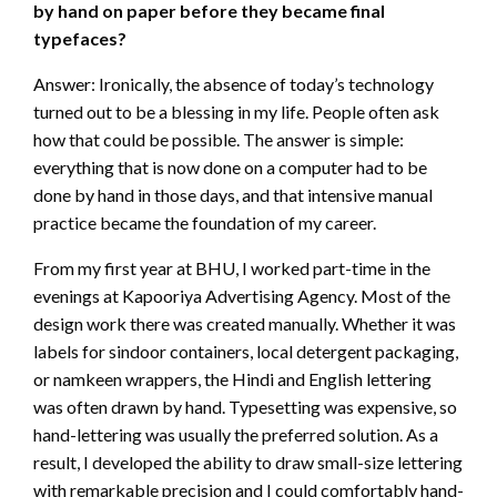
by hand on paper before they became final
typefaces?
Answer: Ironically, the absence of today’s technology
turned out to be a blessing in my life. People often ask
how that could be possible. The answer is simple:
everything that is now done on a computer had to be
done by hand in those days, and that intensive manual
practice became the foundation of my career.
From my first year at BHU, I worked part-time in the
evenings at Kapooriya Advertising Agency. Most of the
design work there was created manually. Whether it was
labels for sindoor containers, local detergent packaging,
or namkeen wrappers, the Hindi and English lettering
was often drawn by hand. Typesetting was expensive, so
hand-lettering was usually the preferred solution. As a
result, I developed the ability to draw small-size lettering
with remarkable precision and I could comfortably hand-