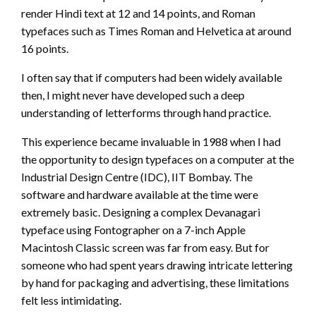
render Hindi text at 12 and 14 points, and Roman
typefaces such as Times Roman and Helvetica at around
16 points.
I often say that if computers had been widely available
then, I might never have developed such a deep
understanding of letterforms through hand practice.
This experience became invaluable in 1988 when I had
the opportunity to design typefaces on a computer at the
Industrial Design Centre (IDC), IIT Bombay. The
software and hardware available at the time were
extremely basic. Designing a complex Devanagari
typeface using Fontographer on a 7-inch Apple
Macintosh Classic screen was far from easy. But for
someone who had spent years drawing intricate lettering
by hand for packaging and advertising, these limitations
felt less intimidating.