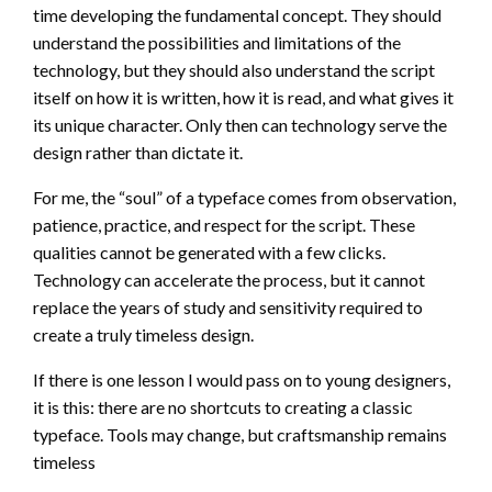
time developing the fundamental concept. They should
understand the possibilities and limitations of the
technology, but they should also understand the script
itself on how it is written, how it is read, and what gives it
its unique character. Only then can technology serve the
design rather than dictate it.
For me, the “soul” of a typeface comes from observation,
patience, practice, and respect for the script. These
qualities cannot be generated with a few clicks.
Technology can accelerate the process, but it cannot
replace the years of study and sensitivity required to
create a truly timeless design.
If there is one lesson I would pass on to young designers,
it is this: there are no shortcuts to creating a classic
typeface. Tools may change, but craftsmanship remains
timeless