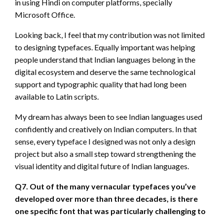
in using Hindi on computer platforms, specially
Microsoft Office.
Looking back, I feel that my contribution was not limited
to designing typefaces. Equally important was helping
people understand that Indian languages belong in the
digital ecosystem and deserve the same technological
support and typographic quality that had long been
available to Latin scripts.
My dream has always been to see Indian languages used
confidently and creatively on Indian computers. In that
sense, every typeface I designed was not only a design
project but also a small step toward strengthening the
visual identity and digital future of Indian languages.
Q7. Out of the many vernacular typefaces you’ve
developed over more than three decades, is there
one specific font that was particularly challenging to