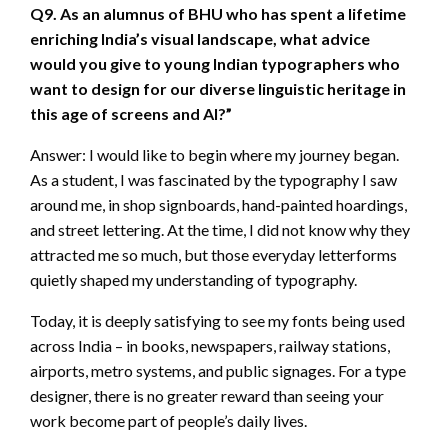
Q9. As an alumnus of BHU who has spent a lifetime
enriching India’s visual landscape, what advice
would you give to young Indian typographers who
want to design for our diverse linguistic heritage in
this age of screens and AI?”
Answer: I would like to begin where my journey began.
As a student, I was fascinated by the typography I saw
around me, in shop signboards, hand-painted hoardings,
and street lettering. At the time, I did not know why they
attracted me so much, but those everyday letterforms
quietly shaped my understanding of typography.
Today, it is deeply satisfying to see my fonts being used
across India – in books, newspapers, railway stations,
airports, metro systems, and public signages. For a type
designer, there is no greater reward than seeing your
work become part of people’s daily lives.