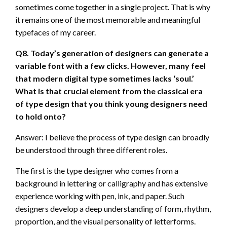
sometimes come together in a single project. That is why
it remains one of the most memorable and meaningful
typefaces of my career.
Q8. Today’s generation of designers can generate a
variable font with a few clicks. However, many feel
that modern digital type sometimes lacks ‘soul.’
What is that crucial element from the classical era
of type design that you think young designers need
to hold onto?
Answer: I believe the process of type design can broadly
be understood through three different roles.
The first is the type designer who comes from a
background in lettering or calligraphy and has extensive
experience working with pen, ink, and paper. Such
designers develop a deep understanding of form, rhythm,
proportion, and the visual personality of letterforms.