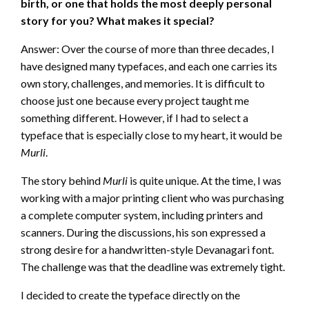
birth, or one that holds the most deeply personal
story for you? What makes it special?
Answer: Over the course of more than three decades, I
have designed many typefaces, and each one carries its
own story, challenges, and memories. It is difficult to
choose just one because every project taught me
something different. However, if I had to select a
typeface that is especially close to my heart, it would be
Murli
.
The story behind
Murli
is quite unique. At the time, I was
working with a major printing client who was purchasing
a complete computer system, including printers and
scanners. During the discussions, his son expressed a
strong desire for a handwritten-style Devanagari font.
The challenge was that the deadline was extremely tight.
I decided to create the typeface directly on the