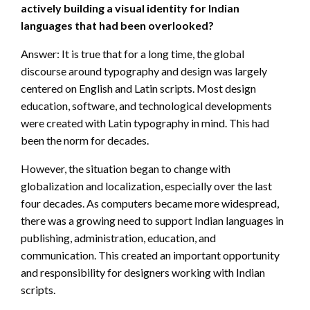
actively building a visual identity for Indian
languages that had been overlooked?
Answer: It is true that for a long time, the global
discourse around typography and design was largely
centered on English and Latin scripts. Most design
education, software, and technological developments
were created with Latin typography in mind. This had
been the norm for decades.
However, the situation began to change with
globalization and localization, especially over the last
four decades. As computers became more widespread,
there was a growing need to support Indian languages in
publishing, administration, education, and
communication. This created an important opportunity
and responsibility for designers working with Indian
scripts.