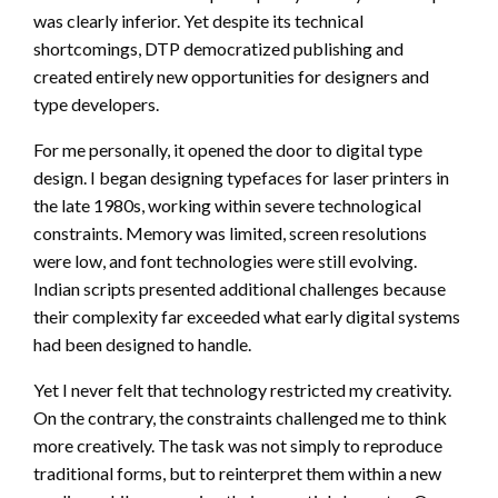
was clearly inferior. Yet despite its technical
shortcomings, DTP democratized publishing and
created entirely new opportunities for designers and
type developers.
For me personally, it opened the door to digital type
design. I began designing typefaces for laser printers in
the late 1980s, working within severe technological
constraints. Memory was limited, screen resolutions
were low, and font technologies were still evolving.
Indian scripts presented additional challenges because
their complexity far exceeded what early digital systems
had been designed to handle.
Yet I never felt that technology restricted my creativity.
On the contrary, the constraints challenged me to think
more creatively. The task was not simply to reproduce
traditional forms, but to reinterpret them within a new