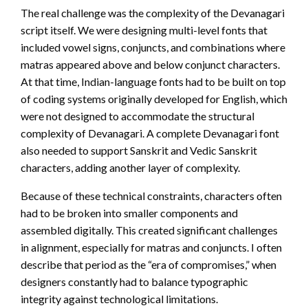
The real challenge was the complexity of the Devanagari
script itself. We were designing multi-level fonts that
included vowel signs, conjuncts, and combinations where
matras appeared above and below conjunct characters.
At that time, Indian-language fonts had to be built on top
of coding systems originally developed for English, which
were not designed to accommodate the structural
complexity of Devanagari. A complete Devanagari font
also needed to support Sanskrit and Vedic Sanskrit
characters, adding another layer of complexity.
Because of these technical constraints, characters often
had to be broken into smaller components and
assembled digitally. This created significant challenges
in alignment, especially for matras and conjuncts. I often
describe that period as the “era of compromises,” when
designers constantly had to balance typographic
integrity against technological limitations.