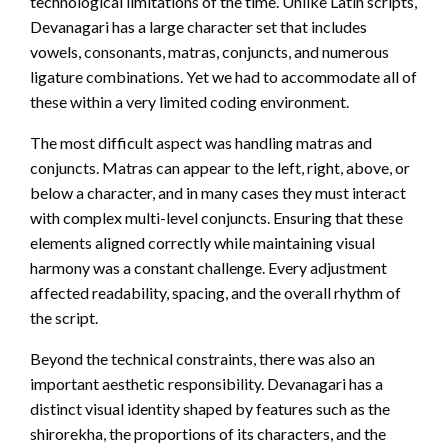
technological limitations of the time. Unlike Latin scripts,
Devanagari has a large character set that includes
vowels, consonants, matras, conjuncts, and numerous
ligature combinations. Yet we had to accommodate all of
these within a very limited coding environment.
The most difficult aspect was handling matras and
conjuncts. Matras can appear to the left, right, above, or
below a character, and in many cases they must interact
with complex multi-level conjuncts. Ensuring that these
elements aligned correctly while maintaining visual
harmony was a constant challenge. Every adjustment
affected readability, spacing, and the overall rhythm of
the script.
Beyond the technical constraints, there was also an
important aesthetic responsibility. Devanagari has a
distinct visual identity shaped by features such as the
shirorekha, the proportions of its characters, and the