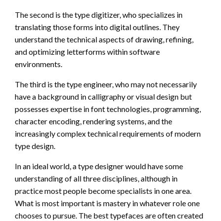
The second is the type digitizer, who specializes in
translating those forms into digital outlines. They
understand the technical aspects of drawing, refining,
and optimizing letterforms within software
environments.
The third is the type engineer, who may not necessarily
have a background in calligraphy or visual design but
possesses expertise in font technologies, programming,
character encoding, rendering systems, and the
increasingly complex technical requirements of modern
type design.
In an ideal world, a type designer would have some
understanding of all three disciplines, although in
practice most people become specialists in one area.
What is most important is mastery in whatever role one
chooses to pursue. The best typefaces are often created