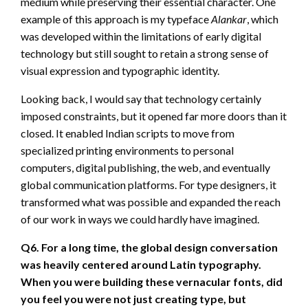
medium while preserving their essential character. One
example of this approach is my typeface
Alankar
, which
was developed within the limitations of early digital
technology but still sought to retain a strong sense of
visual expression and typographic identity.
Looking back, I would say that technology certainly
imposed constraints, but it opened far more doors than it
closed. It enabled Indian scripts to move from
specialized printing environments to personal
computers, digital publishing, the web, and eventually
global communication platforms. For type designers, it
transformed what was possible and expanded the reach
of our work in ways we could hardly have imagined.
Q6. For a long time, the global design conversation
was heavily centered around Latin typography.
When you were building these vernacular fonts, did
you feel you were not just creating type, but