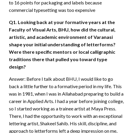
to 16 points for packaging and labels because
commercial typesetting was too expensive
Q1. Looking back at your formative years at the
Faculty of Visual Arts, BHU, how did the cultural,
artistic, and academic environment of Varanasi
shape your initial understanding of letterforms?
Were there specific mentors or local calligraphic
traditions there that pulled you toward type
design?
Answer: Before I talk about BHU, I would like to go
back a little further to a formative period in my life. This
was in 1981, when I was in Allahabad preparing to build a
career in Applied Arts. I had a year before joining college,
so I started working as a trainee artist at Maya Press.
There, I had the opportunity to work with an exceptional
lettering artist, Shakeel Sahib. His skill, discipline, and
approach to letterforms left a deep impression on me,