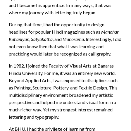
and I became his apprentice. In many ways, that was
where my journey with lettering truly began.
During that time, I had the opportunity to design
headlines for popular Hindi magazines such as
Manohar
Kahaniyan
,
Satyakatha
, and
Manorama
. Interestingly, I did
not even know then that what I was learning and
practicing would later be recognized as calligraphy.
In 1982, I joined the Faculty of Visual Arts at Banaras
Hindu University. For me, it was an entirely new world.
Beyond Applied Arts, I was exposed to disciplines such
as Painting, Sculpture, Pottery, and Textile Design. This
multidisciplinary environment broadened my artistic
perspective and helped me understand visual form in a
much richer way. Yet my strongest interest remained
lettering and typography.
At BHU, I had the privilege of learning from