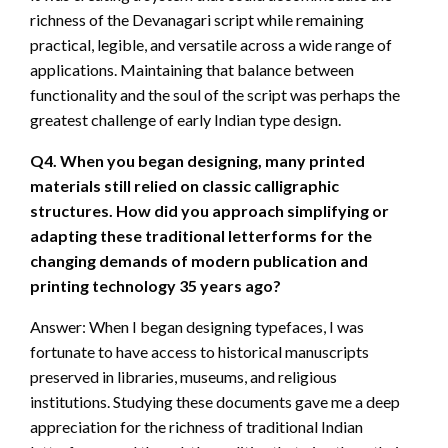
richness of the Devanagari script while remaining
practical, legible, and versatile across a wide range of
applications. Maintaining that balance between
functionality and the soul of the script was perhaps the
greatest challenge of early Indian type design.
Q4. When you began designing, many printed
materials still relied on classic calligraphic
structures. How did you approach simplifying or
adapting these traditional letterforms for the
changing demands of modern publication and
printing technology 35 years ago?
Answer: When I began designing typefaces, I was
fortunate to have access to historical manuscripts
preserved in libraries, museums, and religious
institutions. Studying these documents gave me a deep
appreciation for the richness of traditional Indian