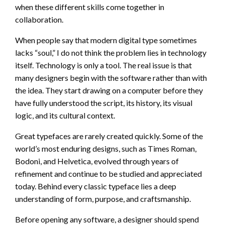
when these different skills come together in
collaboration.
When people say that modern digital type sometimes
lacks “soul,” I do not think the problem lies in technology
itself. Technology is only a tool. The real issue is that
many designers begin with the software rather than with
the idea. They start drawing on a computer before they
have fully understood the script, its history, its visual
logic, and its cultural context.
Great typefaces are rarely created quickly. Some of the
world’s most enduring designs, such as Times Roman,
Bodoni, and Helvetica, evolved through years of
refinement and continue to be studied and appreciated
today. Behind every classic typeface lies a deep
understanding of form, purpose, and craftsmanship.
Before opening any software, a designer should spend