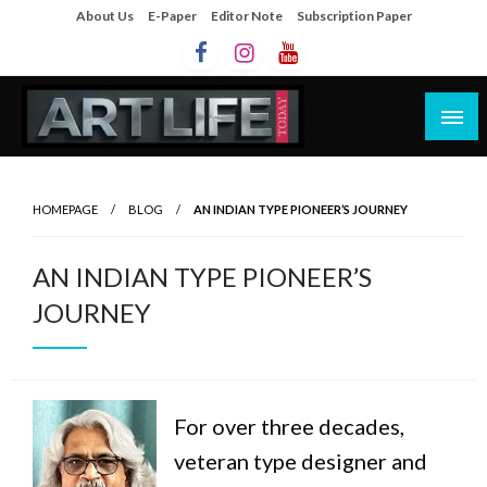
About Us
E-Paper
Editor Note
Subscription Paper
Artlife Today
artlifetoday.in
HOMEPAGE
BLOG
AN INDIAN TYPE PIONEER’S JOURNEY
AN INDIAN TYPE PIONEER’S
JOURNEY
For over three decades,
veteran type designer and