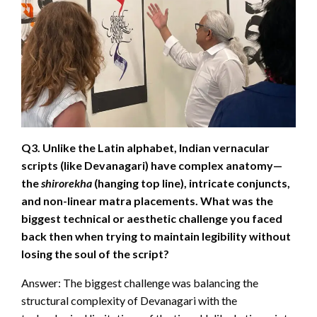
Q3. Unlike the Latin alphabet, Indian vernacular
scripts (like Devanagari) have complex anatomy—
the
shirorekha
(hanging top line), intricate conjuncts,
and non-linear matra placements. What was the
biggest technical or aesthetic challenge you faced
back then when trying to maintain legibility without
losing the soul of the script?
Answer: The biggest challenge was balancing the
structural complexity of Devanagari with the