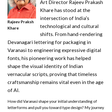
Art Director Rajeev Prakash
Khare has stood at the
intersection of India’s
Rajeev Praksh
technological and cultural
Khare
shifts. From hand-rendering
Devanagari lettering for packaging in
Varanasi to engineering expressive digital
fonts, his pioneering work has helped
shape the visual identity of Indian
vernacular scripts, proving that timeless
craftsmanship remains vital even in the age
of AI.
How did Varanasi shape your initial understanding of
letterforms and pull you toward type design? My journey