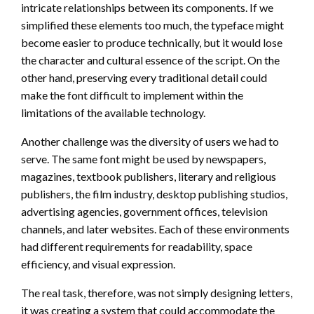
intricate relationships between its components. If we
simplified these elements too much, the typeface might
become easier to produce technically, but it would lose
the character and cultural essence of the script. On the
other hand, preserving every traditional detail could
make the font difficult to implement within the
limitations of the available technology.
Another challenge was the diversity of users we had to
serve. The same font might be used by newspapers,
magazines, textbook publishers, literary and religious
publishers, the film industry, desktop publishing studios,
advertising agencies, government offices, television
channels, and later websites. Each of these environments
had different requirements for readability, space
efficiency, and visual expression.
The real task, therefore, was not simply designing letters,
it was creating a system that could accommodate the