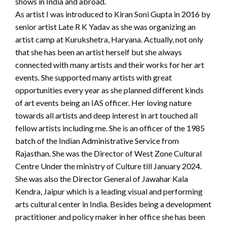
shows in India and abroad.
As artist I was introduced to Kiran Soni Gupta in 2016 by
senior artist Late R K Yadav as she was organizing an
artist camp at Kurukshetra, Haryana. Actually, not only
that she has been an artist herself but she always
connected with many artists and their works for her art
events. She supported many artists with great
opportunities every year as she planned different kinds
of art events being an IAS officer. Her loving nature
towards all artists and deep interest in art touched all
fellow artists including me. She is an officer of the 1985
batch of the Indian Administrative Service from
Rajasthan. She was the Director of West Zone Cultural
Centre Under the ministry of Culture till January 2024.
She was also the Director General of Jawahar Kala
Kendra, Jaipur which is a leading visual and performing
arts cultural center in India. Besides being a development
practitioner and policy maker in her office she has been