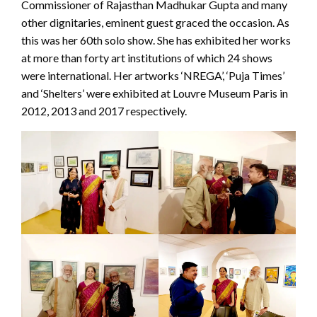
Commissioner of Rajasthan Madhukar Gupta and many
other dignitaries, eminent guest graced the occasion. As
this was her 60th solo show. She has exhibited her works
at more than forty art institutions of which 24 shows
were international. Her artworks ‘NREGA’, ‘Puja Times’
and ‘Shelters’ were exhibited at Louvre Museum Paris in
2012, 2013 and 2017 respectively.