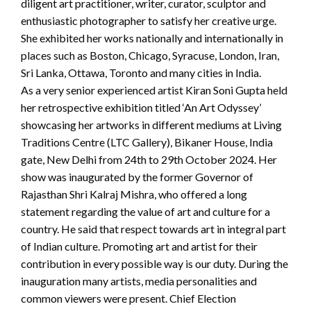
diligent art practitioner, writer, curator, sculptor and
enthusiastic photographer to satisfy her creative urge.
She exhibited her works nationally and internationally in
places such as Boston, Chicago, Syracuse, London, Iran,
Sri Lanka, Ottawa, Toronto and many cities in India.
As a very senior experienced artist Kiran Soni Gupta held
her retrospective exhibition titled ‘An Art Odyssey’
showcasing her artworks in different mediums at Living
Traditions Centre (LTC Gallery), Bikaner House, India
gate, New Delhi from 24th to 29th October 2024. Her
show was inaugurated by the former Governor of
Rajasthan Shri Kalraj Mishra, who offered a long
statement regarding the value of art and culture for a
country. He said that respect towards art in integral part
of Indian culture. Promoting art and artist for their
contribution in every possible way is our duty. During the
inauguration many artists, media personalities and
common viewers were present. Chief Election