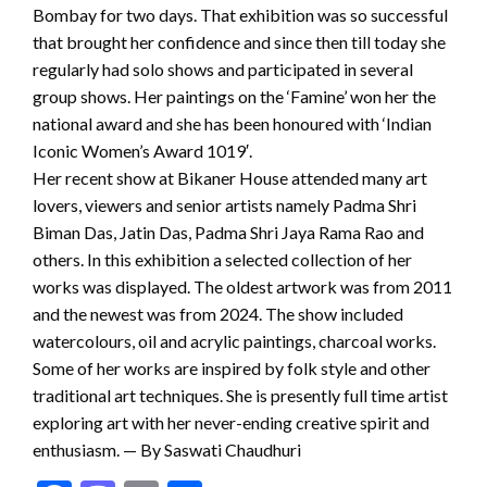
Bombay for two days. That exhibition was so successful
that brought her confidence and since then till today she
regularly had solo shows and participated in several
group shows. Her paintings on the ‘Famine’ won her the
national award and she has been honoured with ‘Indian
Iconic Women’s Award 1019′.
Her recent show at Bikaner House attended many art
lovers, viewers and senior artists namely Padma Shri
Biman Das, Jatin Das, Padma Shri Jaya Rama Rao and
others. In this exhibition a selected collection of her
works was displayed. The oldest artwork was from 2011
and the newest was from 2024. The show included
watercolours, oil and acrylic paintings, charcoal works.
Some of her works are inspired by folk style and other
traditional art techniques. She is presently full time artist
exploring art with her never-ending creative spirit and
enthusiasm. — By Saswati Chaudhuri