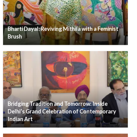
Bharti Dayal: Reviving Mithila with a Feminist
Brush
Bridging Tradition and Tomorrow: Inside
Delhi’s Grand Celebration of Contemporary
Indian Art