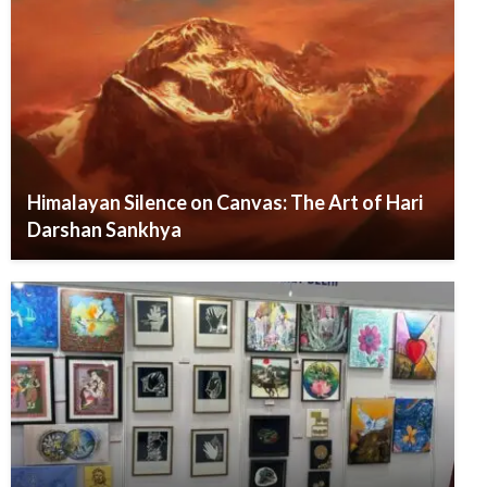
Himalayan Silence on Canvas: The Art of Hari
Darshan Sankhya