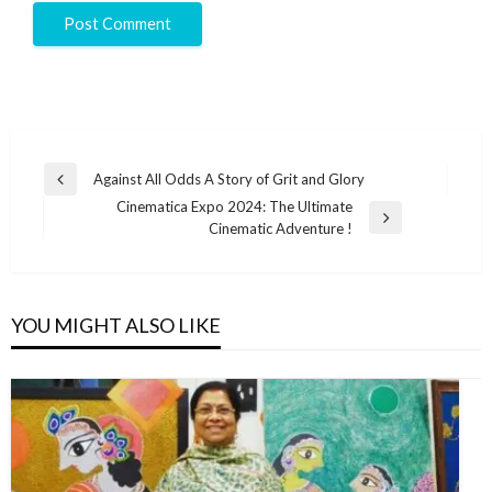
Against All Odds A Story of Grit and Glory
Cinematica Expo 2024: The Ultimate
Cinematic Adventure !
YOU MIGHT ALSO LIKE