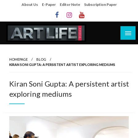
About Us
E-Paper
Editor Note
Subscription Paper
Artlife Today
artlifetoday.in
HOMEPAGE
BLOG
KIRAN SONI GUPTA: A PERSISTENT ARTIST EXPLORING MEDIUMS
Kiran Soni Gupta: A persistent artist
exploring mediums