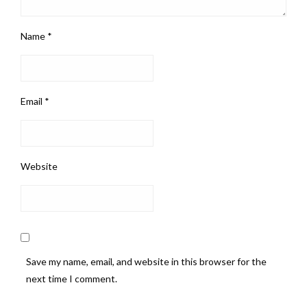
Name
*
Email
*
Website
Save my name, email, and website in this browser for the
next time I comment.