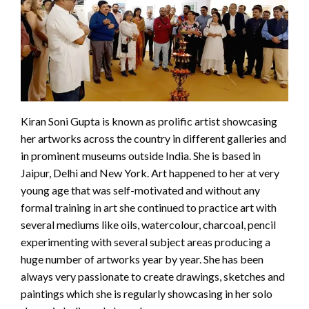
Kiran Soni Gupta is known as prolific artist showcasing
her artworks across the country in different galleries and
in prominent museums outside India. She is based in
Jaipur, Delhi and New York. Art happened to her at very
young age that was self-motivated and without any
formal training in art she continued to practice art with
several mediums like oils, watercolour, charcoal, pencil
experimenting with several subject areas producing a
huge number of artworks year by year. She has been
always very passionate to create drawings, sketches and
paintings which she is regularly showcasing in her solo