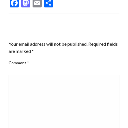
Facebook
Mastodon
Email
Share
LEAVE A RESPONSE
Your email address will not be published.
Required fields
are marked
*
Comment
*