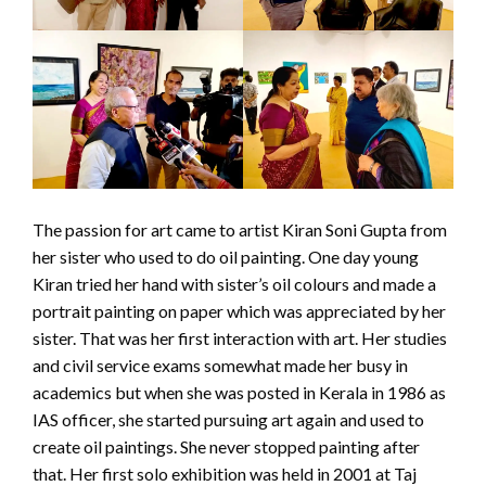
The passion for art came to artist Kiran Soni Gupta from
her sister who used to do oil painting. One day young
Kiran tried her hand with sister’s oil colours and made a
portrait painting on paper which was appreciated by her
sister. That was her first interaction with art. Her studies
and civil service exams somewhat made her busy in
academics but when she was posted in Kerala in 1986 as
IAS officer, she started pursuing art again and used to
create oil paintings. She never stopped painting after
that. Her first solo exhibition was held in 2001 at Taj