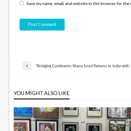
Save my name, email, and website in this browser for the
“Bridging Continents: Shana Sood Returns to India with
YOU MIGHT ALSO LIKE