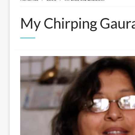
My Chirping Gaur