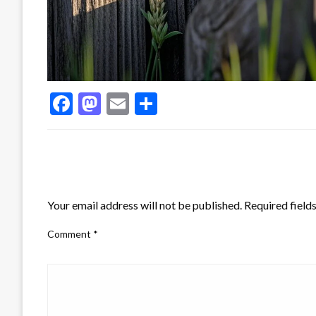
Facebook
Mastodon
Email
Share
LEAVE A RESPONSE
Your email address will not be published.
Required field
Comment
*