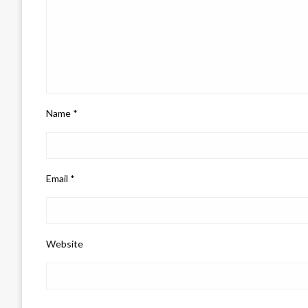
Name
*
Email
*
Website