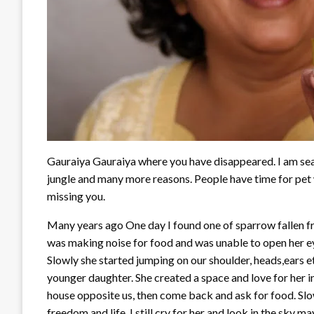
Gauraiya Gauraiya where you have disappeared. I am sear
jungle and many more reasons. People have time for pet w
missing you.
Many years ago One day I found one of sparrow fallen from
was making noise for food and was unable to open her ey
Slowly she started jumping on our shoulder, heads,ears e
younger daughter. She created a space and love for her i
house opposite us, then come back and ask for food. Slow
freedom and life. I still cry for her and look in the sky m