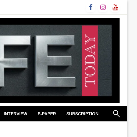
INTERVIEW
E-PAPER
SUBSCRIPTION