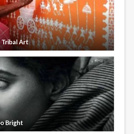
 Tribal Art
o Bright