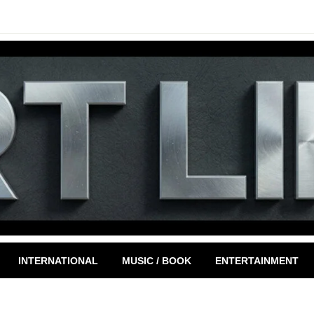
INTERNATIONAL
MUSIC / BOOK
ENTERTAINMENT