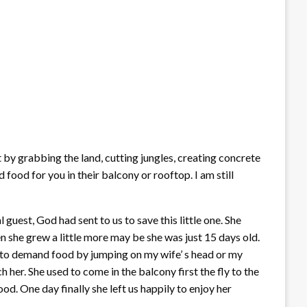
by grabbing the land, cutting jungles, creating concrete
food for you in their balcony or rooftop. I am still
guest, God had sent to us to save this little one. She
 she grew a little more may be she was just 15 days old.
ed to demand food by jumping on my wife’ s head or my
ch her. She used to come in the balcony first the fly to the
. One day finally she left us happily to enjoy her