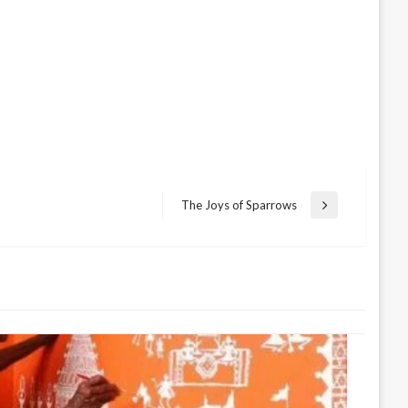
The Joys of Sparrows