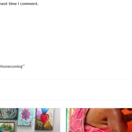
 next time I comment.
 ‘Homecoming’”