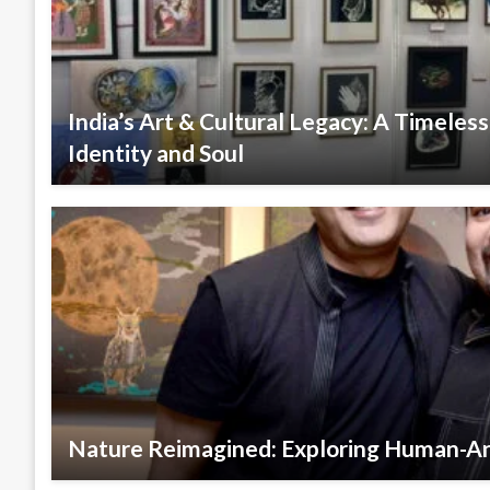
India’s Art & Cultural Legacy: A Timeles
Identity and Soul
Nature Reimagined: Exploring Human-A