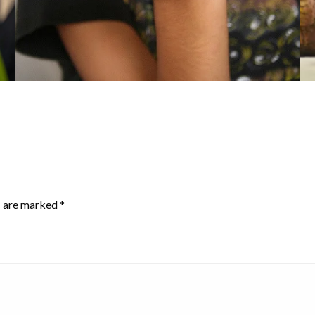
s are marked
*