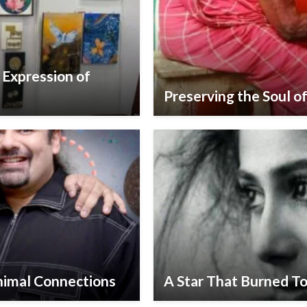
s Expression of
Preserving the Soul of
nimal Connections
A Star That Burned To