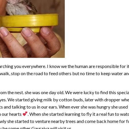
ching you everywhere. I know we the human are responsible for it 
alk, stop on the road to feed others but no time to keep water and 
 the nest. she was one day old. We were lucky to find this special 
es. We started giving milk by cotton buds, later with dropper when
ts and talking to us in our ears. When ever she was hungry she us
n our hearts
. When she started learning to fly it a real fun to wat
ly she started to venture nearby trees and come back home for food
ay be some other Gauraiya will visit us.