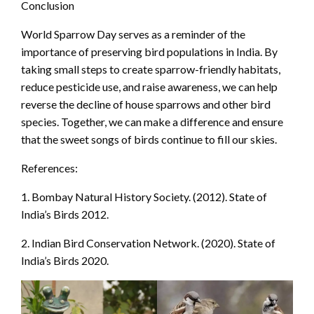
Conclusion
World Sparrow Day serves as a reminder of the
importance of preserving bird populations in India. By
taking small steps to create sparrow-friendly habitats,
reduce pesticide use, and raise awareness, we can help
reverse the decline of house sparrows and other bird
species. Together, we can make a difference and ensure
that the sweet songs of birds continue to fill our skies.
References:
1. Bombay Natural History Society. (2012). State of
India’s Birds 2012.
2. Indian Bird Conservation Network. (2020). State of
India’s Birds 2020.