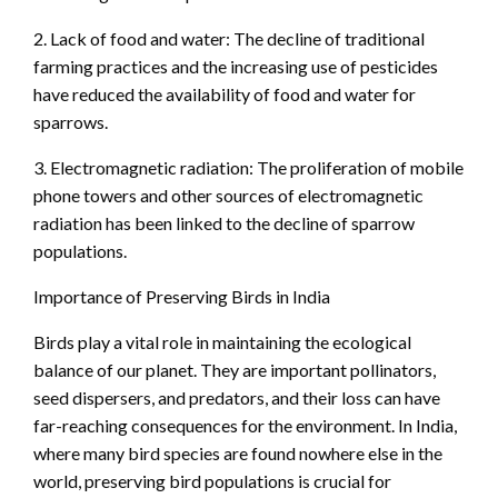
2. Lack of food and water: The decline of traditional
farming practices and the increasing use of pesticides
have reduced the availability of food and water for
sparrows.
3. Electromagnetic radiation: The proliferation of mobile
phone towers and other sources of electromagnetic
radiation has been linked to the decline of sparrow
populations.
Importance of Preserving Birds in India
Birds play a vital role in maintaining the ecological
balance of our planet. They are important pollinators,
seed dispersers, and predators, and their loss can have
far-reaching consequences for the environment. In India,
where many bird species are found nowhere else in the
world, preserving bird populations is crucial for