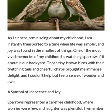
As I sit here, reminiscing about my childhood, I am
instantly transported to a time when life was simpler, and
joy was found in the smallest of things. One of the most
vivid memories of my childhood is watching sparrows flit
about in our backyard. Those tiny, brown birds with their
twitching tails and cheerful chirps brought me immense
delight, and I couldn’t help but feel a sense of wonder and
awe.
A Symbol of Innocence and Joy
Sparrows represented a carefree childhood, where
worries were few, and laughter was plentiful. I remember