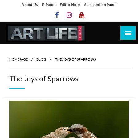
About Us
E-Paper
Editor Note
Subscription Paper
Artlife Today
artlifetoday.in
HOMEPAGE
BLOG
THE JOYS OF SPARROWS
The Joys of Sparrows