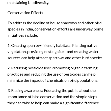
maintaining biodiversity.
Conservation Efforts
To address the decline of house sparrows and other bird
species in India, conservation efforts are underway. Some
initiatives include:
1. Creating sparrow-friendly habitats: Planting native
vegetation, providing nesting sites, and creating water
sources can help attract sparrows and other bird species.
2. Reducing pesticide use: Promoting organic farming
practices and reducing the use of pesticides can help
minimize the impact of chemicals on bird populations.
3. Raising awareness: Educating the public about the
importance of bird conservation and the simple steps
they can take to help can make a significant difference.