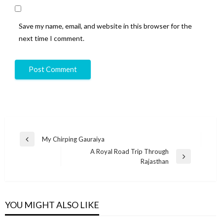
Save my name, email, and website in this browser for the
next time I comment.
My Chirping Gauraiya
A Royal Road Trip Through
Rajasthan
YOU MIGHT ALSO LIKE