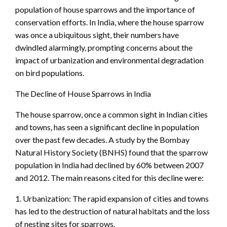
population of house sparrows and the importance of
conservation efforts. In India, where the house sparrow
was once a ubiquitous sight, their numbers have
dwindled alarmingly, prompting concerns about the
impact of urbanization and environmental degradation
on bird populations.
The Decline of House Sparrows in India
The house sparrow, once a common sight in Indian cities
and towns, has seen a significant decline in population
over the past few decades. A study by the Bombay
Natural History Society (BNHS) found that the sparrow
population in India had declined by 60% between 2007
and 2012. The main reasons cited for this decline were:
1. Urbanization: The rapid expansion of cities and towns
has led to the destruction of natural habitats and the loss
of nesting sites for sparrows.