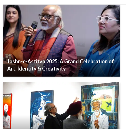
Jashn-e-Astitva 2025: A Grand Celebration of
Art, Identity & Creativity