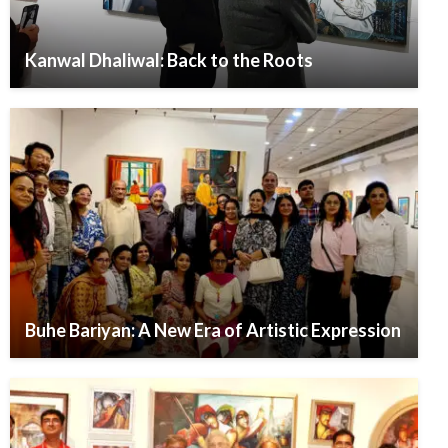
Kanwal Dhaliwal: Back to the Roots
Buhe Bariyan: A New Era of Artistic Expression