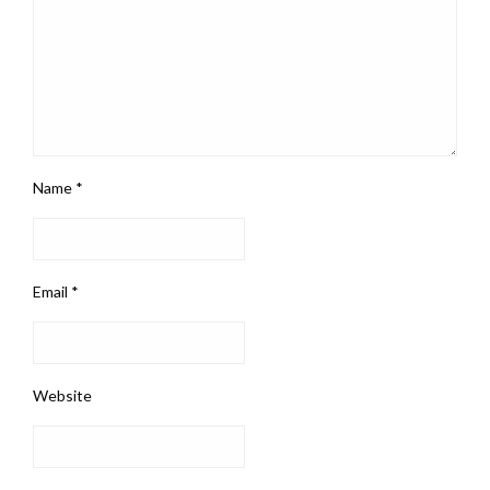
Name
*
Email
*
Website