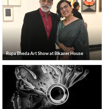
Rupa Bheda Art Show at Bikaner House