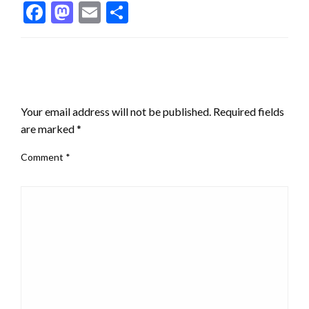
Facebook
Mastodon
Email
Share
LEAVE A RESPONSE
Your email address will not be published.
Required fields
are marked
*
Comment
*