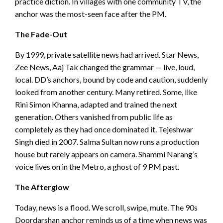
practice diction. In villages with one community TV, the
anchor was the most-seen face after the PM.
The Fade-Out
By 1999, private satellite news had arrived. Star News,
Zee News, Aaj Tak changed the grammar — live, loud,
local. DD’s anchors, bound by code and caution, suddenly
looked from another century. Many retired. Some, like
Rini Simon Khanna, adapted and trained the next
generation. Others vanished from public life as
completely as they had once dominated it. Tejeshwar
Singh died in 2007. Salma Sultan now runs a production
house but rarely appears on camera. Shammi Narang’s
voice lives on in the Metro, a ghost of 9 PM past.
The Afterglow
Today, news is a flood. We scroll, swipe, mute. The 90s
Doordarshan anchor reminds us of a time when news was