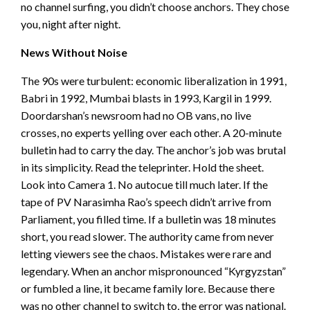
no channel surfing, you didn’t choose anchors. They chose
you, night after night.
News Without Noise
The 90s were turbulent: economic liberalization in 1991,
Babri in 1992, Mumbai blasts in 1993, Kargil in 1999.
Doordarshan’s newsroom had no OB vans, no live
crosses, no experts yelling over each other. A 20-minute
bulletin had to carry the day. The anchor’s job was brutal
in its simplicity. Read the teleprinter. Hold the sheet.
Look into Camera 1. No autocue till much later. If the
tape of PV Narasimha Rao’s speech didn’t arrive from
Parliament, you filled time. If a bulletin was 18 minutes
short, you read slower. The authority came from never
letting viewers see the chaos. Mistakes were rare and
legendary. When an anchor mispronounced “Kyrgyzstan”
or fumbled a line, it became family lore. Because there
was no other channel to switch to, the error was national.