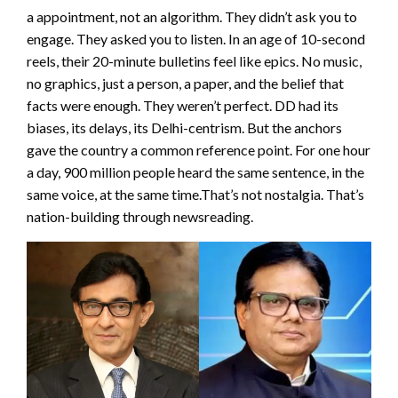
a appointment, not an algorithm. They didn’t ask you to
engage. They asked you to listen. In an age of 10-second
reels, their 20-minute bulletins feel like epics. No music,
no graphics, just a person, a paper, and the belief that
facts were enough. They weren’t perfect. DD had its
biases, its delays, its Delhi-centrism. But the anchors
gave the country a common reference point. For one hour
a day, 900 million people heard the same sentence, in the
same voice, at the same time.That’s not nostalgia. That’s
nation-building through newsreading.