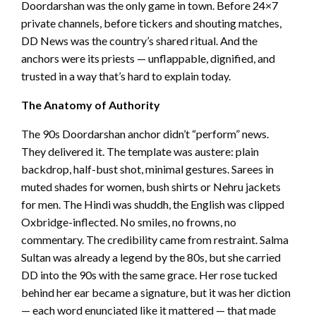
Doordarshan was the only game in town. Before 24×7
private channels, before tickers and shouting matches,
DD News was the country’s shared ritual. And the
anchors were its priests — unflappable, dignified, and
trusted in a way that’s hard to explain today.
The Anatomy of Authority
The 90s Doordarshan anchor didn’t “perform” news.
They delivered it. The template was austere: plain
backdrop, half-bust shot, minimal gestures. Sarees in
muted shades for women, bush shirts or Nehru jackets
for men. The Hindi was shuddh, the English was clipped
Oxbridge-inflected. No smiles, no frowns, no
commentary. The credibility came from restraint. Salma
Sultan was already a legend by the 80s, but she carried
DD into the 90s with the same grace. Her rose tucked
behind her ear became a signature, but it was her diction
— each word enunciated like it mattered — that made