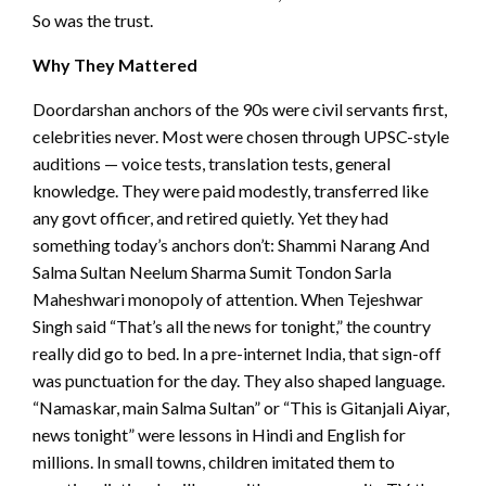
So was the trust.
Why They Mattered
Doordarshan anchors of the 90s were civil servants first,
celebrities never. Most were chosen through UPSC-style
auditions — voice tests, translation tests, general
knowledge. They were paid modestly, transferred like
any govt officer, and retired quietly. Yet they had
something today’s anchors don’t: Shammi Narang And
Salma Sultan Neelum Sharma Sumit Tondon Sarla
Maheshwari monopoly of attention. When Tejeshwar
Singh said “That’s all the news for tonight,” the country
really did go to bed. In a pre-internet India, that sign-off
was punctuation for the day. They also shaped language.
“Namaskar, main Salma Sultan” or “This is Gitanjali Aiyar,
news tonight” were lessons in Hindi and English for
millions. In small towns, children imitated them to