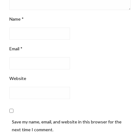
Name
*
Email
*
Website
Save my name, email, and website in this browser for the
next time I comment.