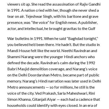
viewers sit up. She read the assassination of Rajiv Gandhi
in 1991. A nation cried with her, though she never shed a
tear on air. Tejeshwar Singh, with his baritone and grave
presence, was “the voice” for English news. A publisher,
actor, and intellectual, he brought gravitas to the Gulf
War bulletins in 1991. When he said “Baghdad tonight,”
you believed he’d been there. He hadn’t. But the studio in
Mandi House felt like the world. Neethi Ravindran and
Shammi Narang were the younger Hindi anchors who
defined the decade. Ravindran’s calm during the 1992
Babri Masjid demolition coverage, and Narang’s voice
on the Delhi Doordarshan Metro, became part of public
memory. Narang’s Hindi narration was later used in Delhi
Metro announcements — so for millions, he still is the
voice of the city. Ved Prakash, Sarla Maheshwari, Rini
Simon Khanna, Gitanjali Aiyar — each had a cadence that
households could identify with eyes closed. In an era of