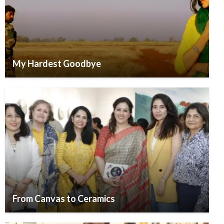
My Hardest Goodbye
From Canvas to Ceramics