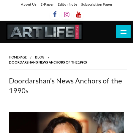
About Us
E-Paper
Editor Note
Subscription Paper
Artlife Today
artlifetoday.in
HOMEPAGE
BLOG
DOORDARSHAN’S NEWS ANCHORS OF THE 1990S
Doordarshan’s News Anchors of the
1990s