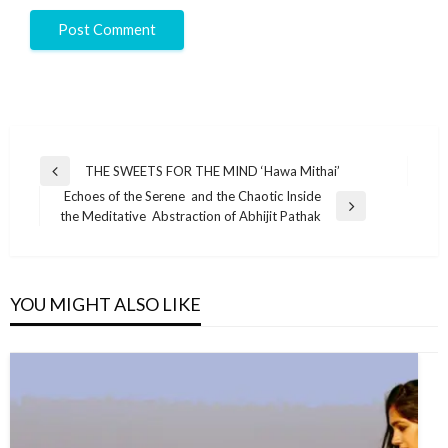
THE SWEETS FOR THE MIND ‘Hawa Mithai’
Echoes of the Serene and the Chaotic Inside
the Meditative Abstraction of Abhijit Pathak
YOU MIGHT ALSO LIKE