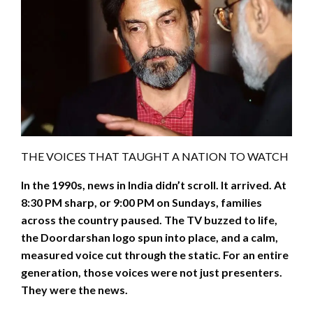
THE VOICES THAT TAUGHT A NATION TO WATCH
In the 1990s, news in India didn’t scroll. It arrived. At
8:30 PM sharp, or 9:00 PM on Sundays, families
across the country paused. The TV buzzed to life,
the Doordarshan logo spun into place, and a calm,
measured voice cut through the static. For an entire
generation, those voices were not just presenters.
They were the news.