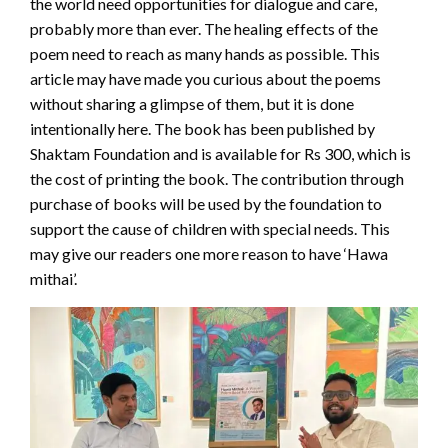
the world need opportunities for dialogue and care,
probably more than ever. The healing effects of the
poem need to reach as many hands as possible. This
article may have made you curious about the poems
without sharing a glimpse of them, but it is done
intentionally here. The book has been published by
Shaktam Foundation and is available for Rs 300, which is
the cost of printing the book. The contribution through
purchase of books will be used by the foundation to
support the cause of children with special needs. This
may give our readers one more reason to have ‘Hawa
mithai’.