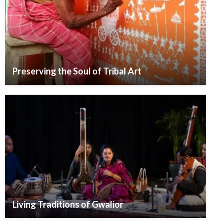
Preserving the Soul of Tribal Art
Living Traditions of Gwalior