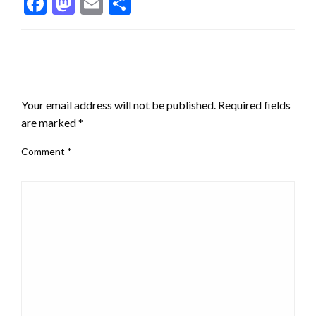
Facebook
Mastodon
Email
Share
LEAVE A RESPONSE
Your email address will not be published.
Required fields
are marked
*
Comment
*