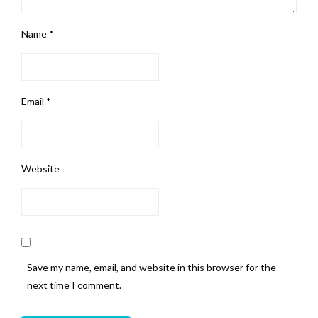
Name
*
Email
*
Website
Save my name, email, and website in this browser for the
next time I comment.