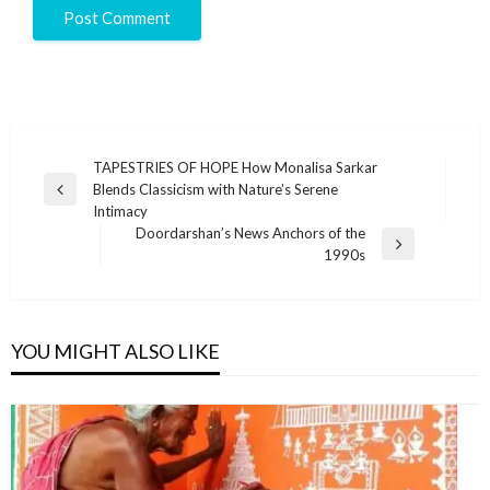
TAPESTRIES OF HOPE How Monalisa Sarkar
Blends Classicism with Nature’s Serene
Intimacy
Doordarshan’s News Anchors of the
1990s
YOU MIGHT ALSO LIKE