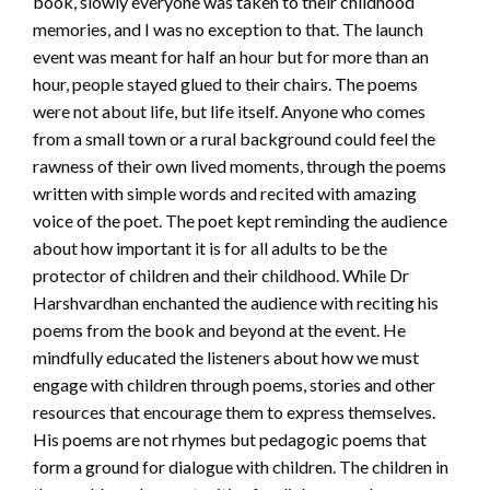
book, slowly everyone was taken to their childhood
memories, and I was no exception to that. The launch
event was meant for half an hour but for more than an
hour, people stayed glued to their chairs. The poems
were not about life, but life itself. Anyone who comes
from a small town or a rural background could feel the
rawness of their own lived moments, through the poems
written with simple words and recited with amazing
voice of the poet. The poet kept reminding the audience
about how important it is for all adults to be the
protector of children and their childhood. While Dr
Harshvardhan enchanted the audience with reciting his
poems from the book and beyond at the event. He
mindfully educated the listeners about how we must
engage with children through poems, stories and other
resources that encourage them to express themselves.
His poems are not rhymes but pedagogic poems that
form a ground for dialogue with children. The children in