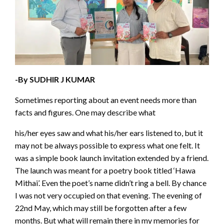
-By SUDHIR J KUMAR
Sometimes reporting about an event needs more than
facts and figures. One may describe what
his/her eyes saw and what his/her ears listened to, but it
may not be always possible to express what one felt. It
was a simple book launch invitation extended by a friend.
The launch was meant for a poetry book titled ‘Hawa
Mithai’. Even the poet’s name didn’t ring a bell. By chance
I was not very occupied on that evening. The evening of
22nd May, which may still be forgotten after a few
months. But what will remain there in my memories for