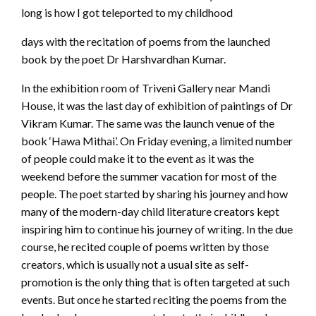
long is how I got teleported to my childhood
days with the recitation of poems from the launched
book by the poet Dr Harshvardhan Kumar.
In the exhibition room of Triveni Gallery near Mandi
House, it was the last day of exhibition of paintings of Dr
Vikram Kumar. The same was the launch venue of the
book ‘Hawa Mithai’. On Friday evening, a limited number
of people could make it to the event as it was the
weekend before the summer vacation for most of the
people. The poet started by sharing his journey and how
many of the modern-day child literature creators kept
inspiring him to continue his journey of writing. In the due
course, he recited couple of poems written by those
creators, which is usually not a usual site as self-
promotion is the only thing that is often targeted at such
events. But once he started reciting the poems from the