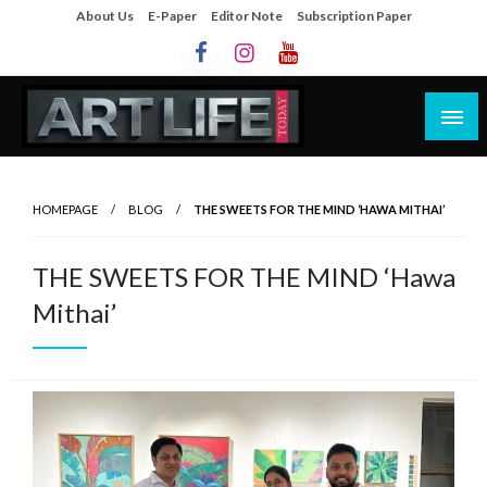
About Us
E-Paper
Editor Note
Subscription Paper
Artlife Today
artlifetoday.in
HOMEPAGE
BLOG
THE SWEETS FOR THE MIND ‘HAWA MITHAI’
THE SWEETS FOR THE MIND ‘Hawa
Mithai’