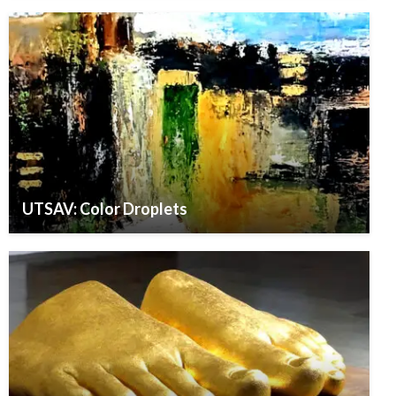
UTSAV: Color Droplets